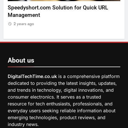
lution for Quick URL
Exploring The Arts Crafts
2 years ago
About us
DigitalTechTime.co.uk
is a comprehensive platform
dedicated to providing the latest insights, updates,
and trends in technology, digital innovations, and
consumer electronics. It serves as a trusted
resource for tech enthusiasts, professionals, and
everyday users seeking reliable information about
emerging technologies, product reviews, and
industry news.