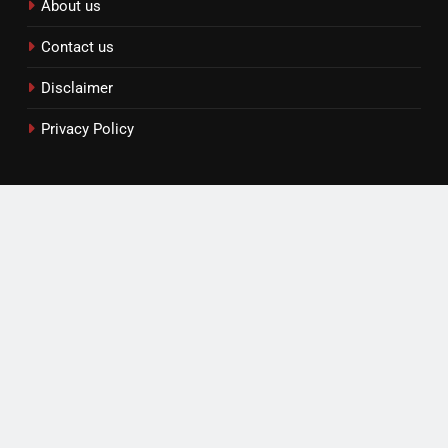
About us
Contact us
Disclaimer
Privacy Policy