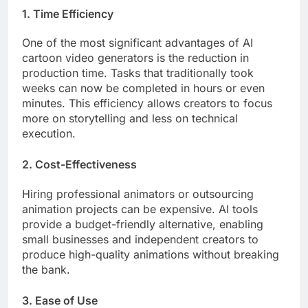
1. Time Efficiency
One of the most significant advantages of AI
cartoon video generators is the reduction in
production time. Tasks that traditionally took
weeks can now be completed in hours or even
minutes. This efficiency allows creators to focus
more on storytelling and less on technical
execution.
2. Cost-Effectiveness
Hiring professional animators or outsourcing
animation projects can be expensive. AI tools
provide a budget-friendly alternative, enabling
small businesses and independent creators to
produce high-quality animations without breaking
the bank.
3. Ease of Use