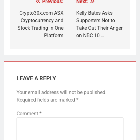
Previous:
Next:
Post
navigation
Crypto30x.com ASX
Kelly Bates Asks
Cryptocurrency and
Supporters Not to
Stock Trading in One
Take Out Their Anger
Platform
on NBC 10 …
LEAVE A REPLY
Your email address will not be published.
Required fields are marked
*
Comment
*