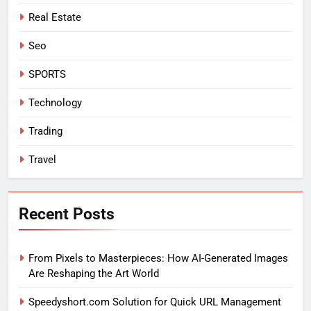
Real Estate
Seo
SPORTS
Technology
Trading
Travel
Recent Posts
From Pixels to Masterpieces: How AI-Generated Images
Are Reshaping the Art World
Speedyshort.com Solution for Quick URL Management