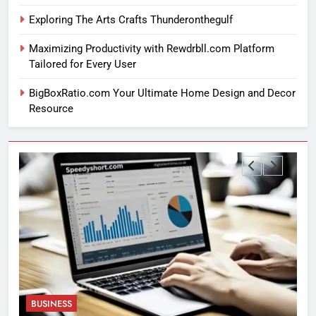
Exploring The Arts Crafts Thunderonthegulf
Maximizing Productivity with Rewdrbll.com Platform
Tailored for Every User
BigBoxRatio.com Your Ultimate Home Design and Decor
Resource
BUSINESS