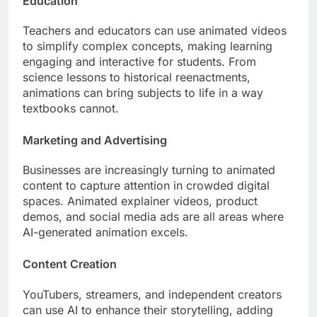
Education
Teachers and educators can use animated videos
to simplify complex concepts, making learning
engaging and interactive for students. From
science lessons to historical reenactments,
animations can bring subjects to life in a way
textbooks cannot.
Marketing and Advertising
Businesses are increasingly turning to animated
content to capture attention in crowded digital
spaces. Animated explainer videos, product
demos, and social media ads are all areas where
AI-generated animation excels.
Content Creation
YouTubers, streamers, and independent creators
can use AI to enhance their storytelling, adding