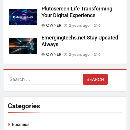
Plutoscreen.Life Transforming
Your Digital Experience
OWNER
2 years ago
0
Emergingtechs.net Stay Updated
Always
OWNER
2 years ago
0
Search
for:
Categories
Business