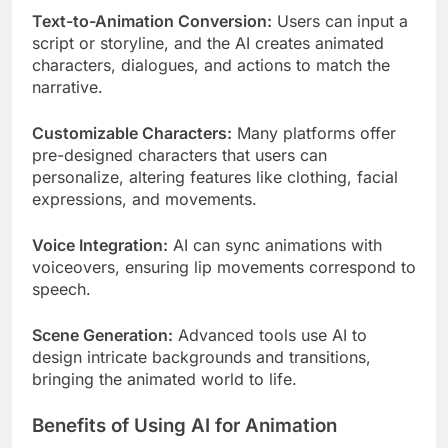
Text-to-Animation Conversion:
Users can input a
script or storyline, and the AI creates animated
characters, dialogues, and actions to match the
narrative.
Customizable Characters:
Many platforms offer
pre-designed characters that users can
personalize, altering features like clothing, facial
expressions, and movements.
Voice Integration:
AI can sync animations with
voiceovers, ensuring lip movements correspond to
speech.
Scene Generation:
Advanced tools use AI to
design intricate backgrounds and transitions,
bringing the animated world to life.
Benefits of Using AI for Animation