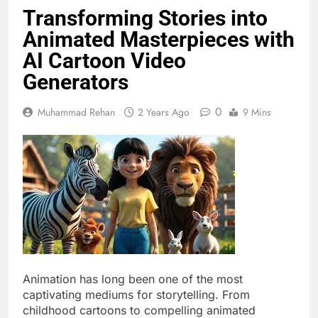
Transforming Stories into
Animated Masterpieces with
AI Cartoon Video
Generators
0
Muhammad Rehan
2 Years Ago
9 Mins
Animation has long been one of the most
captivating mediums for storytelling. From
childhood cartoons to compelling animated