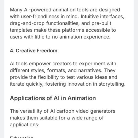
Many AI-powered animation tools are designed
with user-friendliness in mind. Intuitive interfaces,
drag-and-drop functionalities, and pre-built
templates make these platforms accessible to
users with little to no animation experience.
4. Creative Freedom
AI tools empower creators to experiment with
different styles, formats, and narratives. They
provide the flexibility to test various ideas and
iterate quickly, fostering innovation in storytelling.
Applications of AI in Animation
The versatility of AI cartoon video generators
makes them suitable for a wide range of
applications: