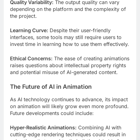
Quality Variability:
The output quality can vary
depending on the platform and the complexity of
the project.
Learning Curve:
Despite their user-friendly
interfaces, some tools may still require users to
invest time in learning how to use them effectively.
Ethical Concerns:
The ease of creating animations
raises questions about intellectual property rights
and potential misuse of AI-generated content.
The Future of AI in Animation
As AI technology continues to advance, its impact
on animation will likely grow even more profound.
Future developments could include:
Hyper-Realistic Animations:
Combining AI with
cutting-edge rendering techniques could result in