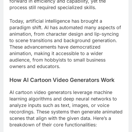
forward in efficiency and capability, yet the
process still required specialized skills.
Today, artificial intelligence has brought a
paradigm shift. AI has automated many aspects of
animation, from character design and lip-syncing
to scene transitions and background generation.
These advancements have democratized
animation, making it accessible to a wider
audience, from hobbyists to small business
owners and educators.
How AI Cartoon Video Generators Work
AI cartoon video generators leverage machine
learning algorithms and deep neural networks to
analyze inputs such as text, images, or voice
recordings. These systems then generate animated
scenes that align with the given data. Here’s a
breakdown of their core functionalities: