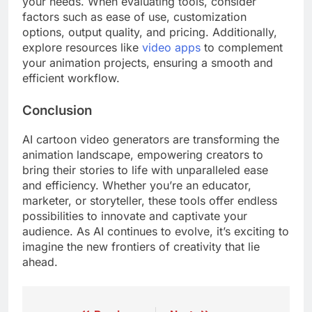
your needs. When evaluating tools, consider
factors such as ease of use, customization
options, output quality, and pricing. Additionally,
explore resources like
video apps
to complement
your animation projects, ensuring a smooth and
efficient workflow.
Conclusion
AI cartoon video generators are transforming the
animation landscape, empowering creators to
bring their stories to life with unparalleled ease
and efficiency. Whether you’re an educator,
marketer, or storyteller, these tools offer endless
possibilities to innovate and captivate your
audience. As AI continues to evolve, it’s exciting to
imagine the new frontiers of creativity that lie
ahead.