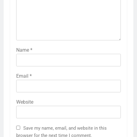
Name
*
Email
*
Website
Save my name, email, and website in this
browser for the next time I comment.