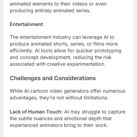
animated elements to their videos or even
producing entirely animated series.
Entertainment
The entertainment industry can leverage AI to
produce animated shorts, series, or films more
efficiently. AI tools allow for quicker prototyping
and concept development, reducing the risk
associated with creative experimentation.
Challenges and Considerations
While AI cartoon video generators offer numerous
advantages, they’re not without limitations:
Lack of Human Touch:
AI may struggle to capture
the subtle nuances and emotional depth that
experienced animators bring to their work.