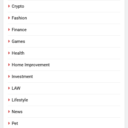
Crypto
Fashion
Finance
Games
Health
Home Improvement
Investment
LAW
Lifestyle
News
Pet