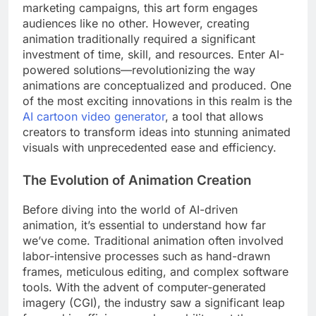
marketing campaigns, this art form engages
audiences like no other. However, creating
animation traditionally required a significant
investment of time, skill, and resources. Enter AI-
powered solutions—revolutionizing the way
animations are conceptualized and produced. One
of the most exciting innovations in this realm is the
AI cartoon video generator
, a tool that allows
creators to transform ideas into stunning animated
visuals with unprecedented ease and efficiency.
The Evolution of Animation Creation
Before diving into the world of AI-driven
animation, it’s essential to understand how far
we’ve come. Traditional animation often involved
labor-intensive processes such as hand-drawn
frames, meticulous editing, and complex software
tools. With the advent of computer-generated
imagery (CGI), the industry saw a significant leap