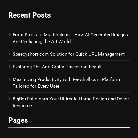
Recent Posts
From Pixels to Masterpieces: How AI-Generated Images
Are Reshaping the Art World
Speedyshort.com Solution for Quick URL Management
Exploring The Arts Crafts Thunderonthegulf
Maximizing Productivity with Rewdrbll.com Platform
Tailored for Every User
BigBoxRatio.com Your Ultimate Home Design and Decor
Resource
Pages