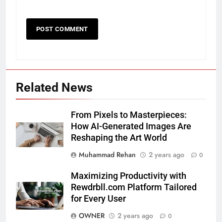
Related News
From Pixels to Masterpieces:
How AI-Generated Images Are
Reshaping the Art World
Muhammad Rehan
2 years ago
0
Maximizing Productivity with
Rewdrbll.com Platform Tailored
for Every User
OWNER
2 years ago
0