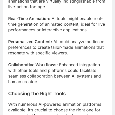
animations that are virtually indistinguishable from
live-action footage.
Real-Time Animation:
AI tools might enable real-
time generation of animated content, ideal for live
performances or interactive applications.
Personalized Content:
AI could analyze audience
preferences to create tailor-made animations that
resonate with specific viewers.
Collaborative Workflows:
Enhanced integration
with other tools and platforms could facilitate
seamless collaboration between AI systems and
human creators.
Choosing the Right Tools
With numerous AI-powered animation platforms
available, it’s crucial to choose the right one for