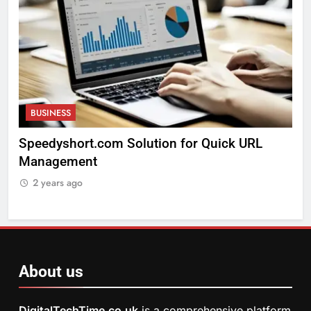
BUSINESS
k URL
Exploring The Arts Crafts Thunderonthegu
2 years ago
About us
DigitalTechTime.co.uk
is a comprehensive platform