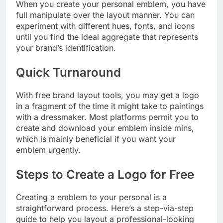
When you create your personal emblem, you have
full manipulate over the layout manner. You can
experiment with different hues, fonts, and icons
until you find the ideal aggregate that represents
your brand’s identification.
Quick Turnaround
With free brand layout tools, you may get a logo
in a fragment of the time it might take to paintings
with a dressmaker. Most platforms permit you to
create and download your emblem inside mins,
which is mainly beneficial if you want your
emblem urgently.
Steps to Create a Logo for Free
Creating a emblem to your personal is a
straightforward process. Here’s a step-via-step
guide to help you layout a professional-looking