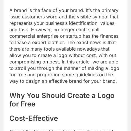
A brand is the face of your brand. It’s the primary
issue customers word and the visible symbol that
represents your business’s identification, values,
and task. However, no longer each small
commercial enterprise or startup has the finances
to lease a expert clothier. The exact news is that
there are many tools available nowadays that
allow you to create a logo without cost, with out
compromising on best. In this article, we are able
to stroll you through the manner of making a logo
for free and proportion some guidelines on the
way to design an effective brand for your brand.
Why You Should Create a Logo
for Free
Cost-Effective