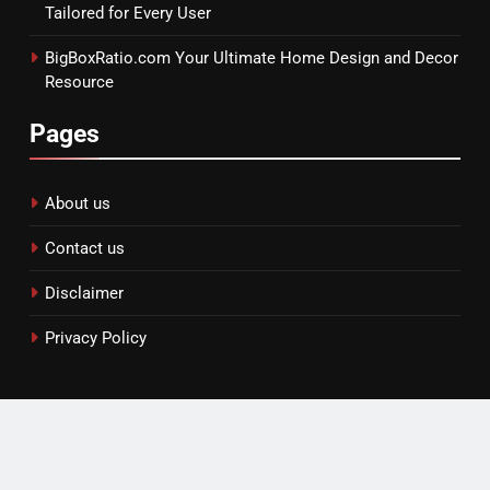
Tailored for Every User
BigBoxRatio.com Your Ultimate Home Design and Decor
Resource
Pages
About us
Contact us
Disclaimer
Privacy Policy