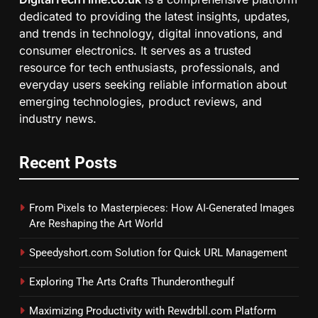
dedicated to providing the latest insights, updates,
and trends in technology, digital innovations, and
consumer electronics. It serves as a trusted
resource for tech enthusiasts, professionals, and
everyday users seeking reliable information about
emerging technologies, product reviews, and
industry news.
Recent Posts
From Pixels to Masterpieces: How AI-Generated Images
Are Reshaping the Art World
Speedyshort.com Solution for Quick URL Management
Exploring The Arts Crafts Thunderonthegulf
Maximizing Productivity with Rewdrbll.com Platform