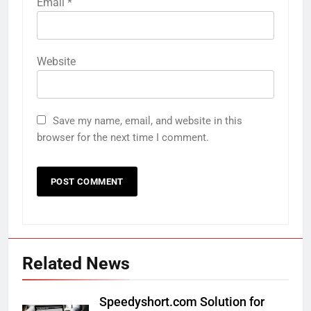
Email
*
Website
Save my name, email, and website in this
browser for the next time I comment.
Related News
Speedyshort.com Solution for