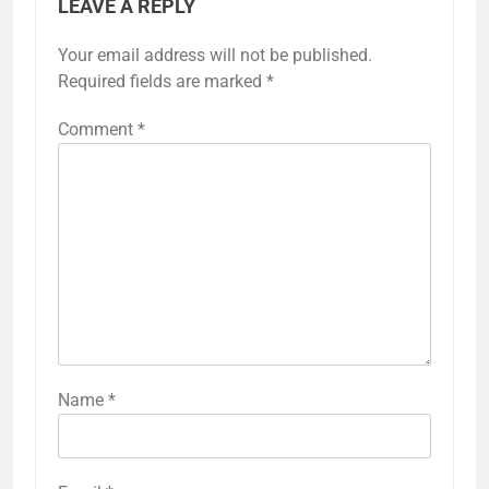
LEAVE A REPLY
Your email address will not be published.
Required fields are marked
*
Comment
*
Name
*