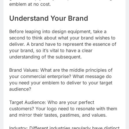
emblem at no cost.
Understand Your Brand
Before leaping into design equipment, take a
second to think about what your brand wishes to
deliver. A brand have to represent the essence of
your brand, so it’s vital to have a clear
understanding of the subsequent.
Brand Values: What are the middle principles of
your commercial enterprise? What message do
you need your emblem to deliver to your target
audience?
Target Audience: Who are your perfect
customers? Your logo need to resonate with them
and mirror their tastes, pastimes, and values.
Industry: Different industries regularly have distinct