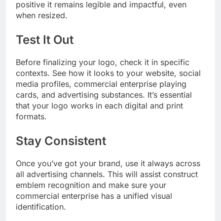
positive it remains legible and impactful, even
when resized.
Test It Out
Before finalizing your logo, check it in specific
contexts. See how it looks to your website, social
media profiles, commercial enterprise playing
cards, and advertising substances. It’s essential
that your logo works in each digital and print
formats.
Stay Consistent
Once you’ve got your brand, use it always across
all advertising channels. This will assist construct
emblem recognition and make sure your
commercial enterprise has a unified visual
identification.