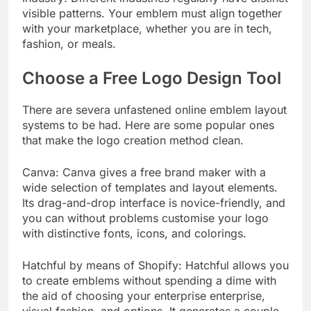
visible patterns. Your emblem must align together
with your marketplace, whether you are in tech,
fashion, or meals.
Choose a Free Logo Design Tool
There are severa unfastened online emblem layout
systems to be had. Here are some popular ones
that make the logo creation method clean.
Canva: Canva gives a free brand maker with a
wide selection of templates and layout elements.
Its drag-and-drop interface is novice-friendly, and
you can without problems customise your logo
with distinctive fonts, icons, and colorings.
Hatchful by means of Shopify: Hatchful allows you
to create emblems without spending a dime with
the aid of choosing your enterprise enterprise,
visual fashion, and options. It generates a couple