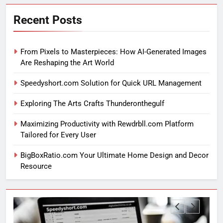
Recent Posts
From Pixels to Masterpieces: How AI-Generated Images
Are Reshaping the Art World
Speedyshort.com Solution for Quick URL Management
Exploring The Arts Crafts Thunderonthegulf
Maximizing Productivity with Rewdrbll.com Platform
Tailored for Every User
BigBoxRatio.com Your Ultimate Home Design and Decor
Resource