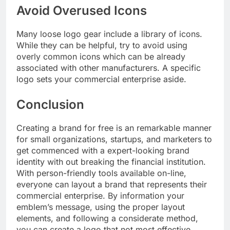
Avoid Overused Icons
Many loose logo gear include a library of icons.
While they can be helpful, try to avoid using
overly common icons which can be already
associated with other manufacturers. A specific
logo sets your commercial enterprise aside.
Conclusion
Creating a brand for free is an remarkable manner
for small organizations, startups, and marketers to
get commenced with a expert-looking brand
identity with out breaking the financial institution.
With person-friendly tools available on-line,
everyone can layout a brand that represents their
commercial enterprise. By information your
emblem’s message, using the proper layout
elements, and following a considerate method,
you can create a logo that not most effective