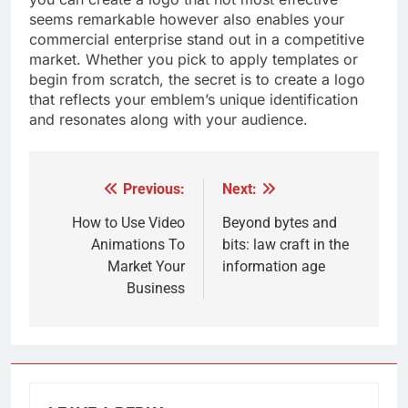
seems remarkable however also enables your
commercial enterprise stand out in a competitive
market. Whether you pick to apply templates or
begin from scratch, the secret is to create a logo
that reflects your emblem’s unique identification
and resonates along with your audience.
Previous:
Next:
Post
navigation
How to Use Video
Beyond bytes and
Animations To
bits: law craft in the
Market Your
information age
Business