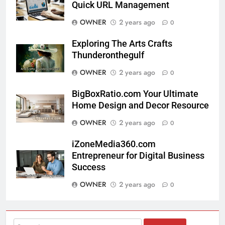
Quick URL Management
OWNER
2 years ago
0
Exploring The Arts Crafts
Thunderonthegulf
OWNER
2 years ago
0
BigBoxRatio.com Your Ultimate
Home Design and Decor Resource
OWNER
2 years ago
0
iZoneMedia360.com
Entrepreneur for Digital Business
Success
OWNER
2 years ago
0
Search