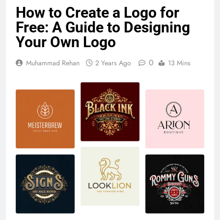
How to Create a Logo for
Free: A Guide to Designing
Your Own Logo
0
Muhammad Rehan
2 Years Ago
13 Mins