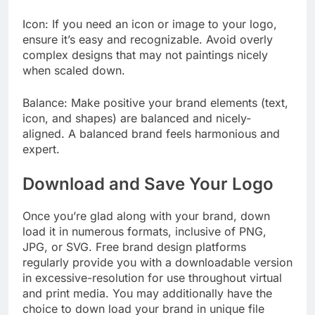
Icon: If you need an icon or image to your logo,
ensure it’s easy and recognizable. Avoid overly
complex designs that may not paintings nicely
when scaled down.
Balance: Make positive your brand elements (text,
icon, and shapes) are balanced and nicely-
aligned. A balanced brand feels harmonious and
expert.
Download and Save Your Logo
Once you’re glad along with your brand, down
load it in numerous formats, inclusive of PNG,
JPG, or SVG. Free brand design platforms
regularly provide you with a downloadable version
in excessive-resolution for use throughout virtual
and print media. You may additionally have the
choice to down load your brand in unique file