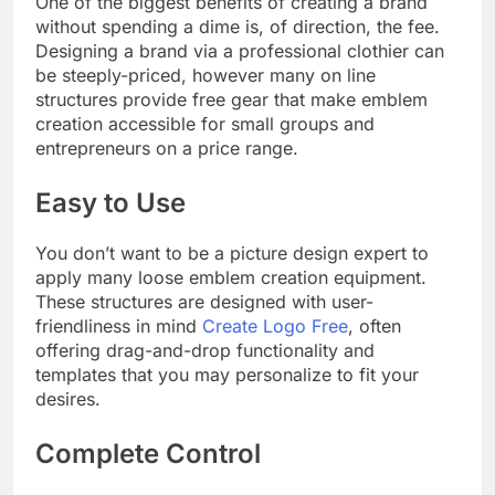
One of the biggest benefits of creating a brand
without spending a dime is, of direction, the fee.
Designing a brand via a professional clothier can
be steeply-priced, however many on line
structures provide free gear that make emblem
creation accessible for small groups and
entrepreneurs on a price range.
Easy to Use
You don’t want to be a picture design expert to
apply many loose emblem creation equipment.
These structures are designed with user-
friendliness in mind
Create Logo Free
, often
offering drag-and-drop functionality and
templates that you may personalize to fit your
desires.
Complete Control