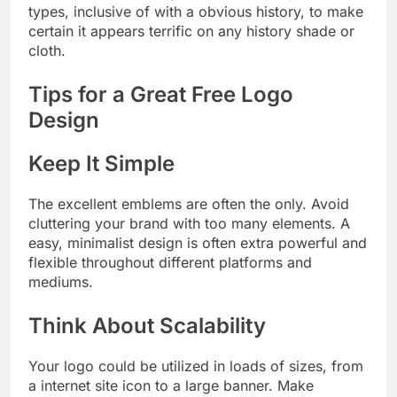
types, inclusive of with a obvious history, to make
certain it appears terrific on any history shade or
cloth.
Tips for a Great Free Logo
Design
Keep It Simple
The excellent emblems are often the only. Avoid
cluttering your brand with too many elements. A
easy, minimalist design is often extra powerful and
flexible throughout different platforms and
mediums.
Think About Scalability
Your logo could be utilized in loads of sizes, from
a internet site icon to a large banner. Make