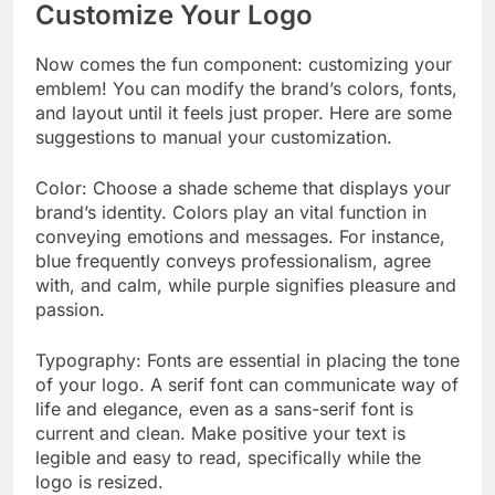
Customize Your Logo
Now comes the fun component: customizing your
emblem! You can modify the brand’s colors, fonts,
and layout until it feels just proper. Here are some
suggestions to manual your customization.
Color: Choose a shade scheme that displays your
brand’s identity. Colors play an vital function in
conveying emotions and messages. For instance,
blue frequently conveys professionalism, agree
with, and calm, while purple signifies pleasure and
passion.
Typography: Fonts are essential in placing the tone
of your logo. A serif font can communicate way of
life and elegance, even as a sans-serif font is
current and clean. Make positive your text is
legible and easy to read, specifically while the
logo is resized.