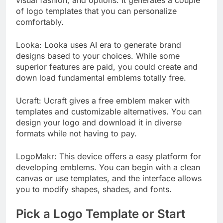
of logo templates that you can personalize
comfortably.
Looka: Looka uses AI era to generate brand
designs based to your choices. While some
superior features are paid, you could create and
down load fundamental emblems totally free.
Ucraft: Ucraft gives a free emblem maker with
templates and customizable alternatives. You can
design your logo and download it in diverse
formats while not having to pay.
LogoMakr: This device offers a easy platform for
developing emblems. You can begin with a clean
canvas or use templates, and the interface allows
you to modify shapes, shades, and fonts.
Pick a Logo Template or Start