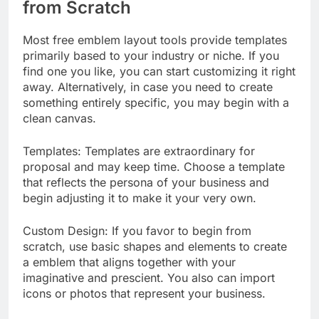
from Scratch
Most free emblem layout tools provide templates
primarily based to your industry or niche. If you
find one you like, you can start customizing it right
away. Alternatively, in case you need to create
something entirely specific, you may begin with a
clean canvas.
Templates: Templates are extraordinary for
proposal and may keep time. Choose a template
that reflects the persona of your business and
begin adjusting it to make it your very own.
Custom Design: If you favor to begin from
scratch, use basic shapes and elements to create
a emblem that aligns together with your
imaginative and prescient. You also can import
icons or photos that represent your business.