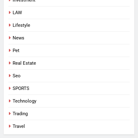
LAW
Lifestyle
News
Pet
Real Estate
Seo
SPORTS
Technology
Trading
Travel