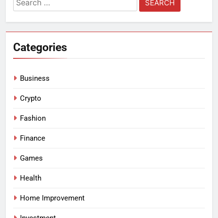
for:
Categories
Business
Crypto
Fashion
Finance
Games
Health
Home Improvement
Investment