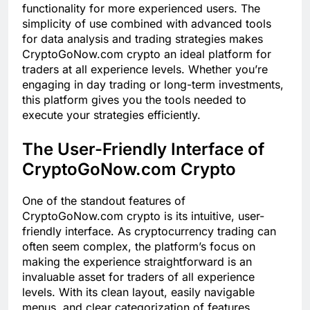
functionality for more experienced users. The
simplicity of use combined with advanced tools
for data analysis and trading strategies makes
CryptoGoNow.com crypto an ideal platform for
traders at all experience levels. Whether you’re
engaging in day trading or long-term investments,
this platform gives you the tools needed to
execute your strategies efficiently.
The User-Friendly Interface of
CryptoGoNow.com Crypto
One of the standout features of
CryptoGoNow.com crypto is its intuitive, user-
friendly interface. As cryptocurrency trading can
often seem complex, the platform’s focus on
making the experience straightforward is an
invaluable asset for traders of all experience
levels. With its clean layout, easily navigable
menus, and clear categorization of features,