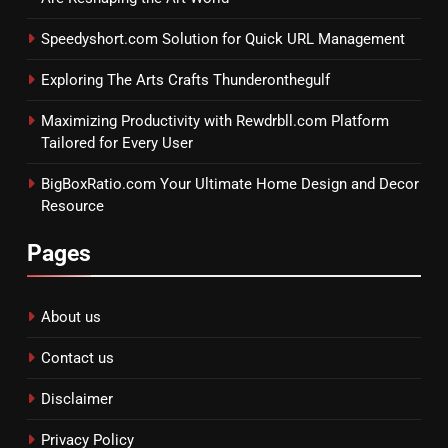
Speedyshort.com Solution for Quick URL Management
Exploring The Arts Crafts Thunderonthegulf
Maximizing Productivity with Rewdrbll.com Platform
Tailored for Every User
BigBoxRatio.com Your Ultimate Home Design and Decor
Resource
Pages
About us
Contact us
Disclaimer
Privacy Policy