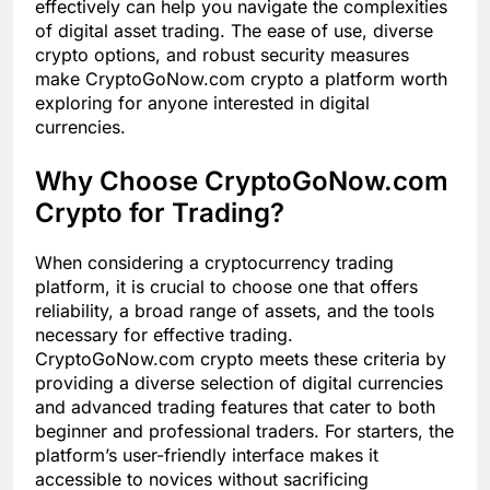
effectively can help you navigate the complexities
of digital asset trading. The ease of use, diverse
crypto options, and robust security measures
make CryptoGoNow.com crypto a platform worth
exploring for anyone interested in digital
currencies.
Why Choose CryptoGoNow.com
Crypto for Trading?
When considering a cryptocurrency trading
platform, it is crucial to choose one that offers
reliability, a broad range of assets, and the tools
necessary for effective trading.
CryptoGoNow.com crypto meets these criteria by
providing a diverse selection of digital currencies
and advanced trading features that cater to both
beginner and professional traders. For starters, the
platform’s user-friendly interface makes it
accessible to novices without sacrificing