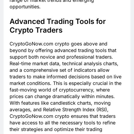
opportunities.
Advanced Trading Tools for
Crypto Traders
CryptoGoNow.com crypto goes above and
beyond by offering advanced trading tools that
support both novice and professional traders.
Real-time market data, technical analysis charts,
and a comprehensive set of indicators allow
traders to make informed decisions based on live
market conditions. This is especially crucial in the
fast-moving world of cryptocurrency, where
prices can change dramatically within minutes.
With features like candlestick charts, moving
averages, and Relative Strength Index (RSI),
CryptoGoNow.com crypto ensures that traders
have access to all the necessary tools to refine
their strategies and optimize their trading