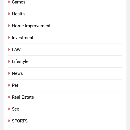
Games
Health
Home Improvement
Investment
LAW
Lifestyle
News
Pet
Real Estate
Seo
SPORTS