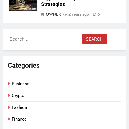
Strategies
OWNER
2 years ago
0
Search
for:
Categories
Business
Crypto
Fashion
Finance