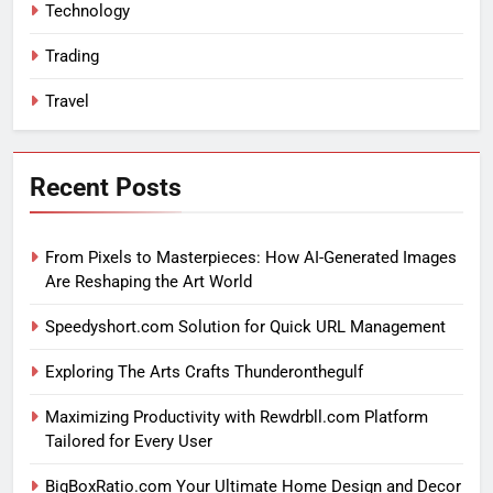
Technology
Trading
Travel
Recent Posts
From Pixels to Masterpieces: How AI-Generated Images
Are Reshaping the Art World
Speedyshort.com Solution for Quick URL Management
Exploring The Arts Crafts Thunderonthegulf
Maximizing Productivity with Rewdrbll.com Platform
Tailored for Every User
BigBoxRatio.com Your Ultimate Home Design and Decor