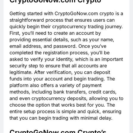
Getting started with CryptoGoNow.com crypto is a
straightforward process that ensures users can
quickly begin their cryptocurrency trading journey.
First, you’ll need to create an account by
providing essential details, such as your name,
email address, and password. Once you’ve
completed the registration process, you’ll be
asked to verify your identity, which is an important
security step to ensure that all accounts are
legitimate. After verification, you can deposit
funds into your account and begin trading. The
platform also offers a variety of payment
methods, including bank transfers, credit cards,
and even cryptocurrency deposits, allowing you to
choose the option that works best for you. The
entire setup process is simple and quick, ensuring
that you can begin trading with minimal delay.
CryptoGoNow.com Crypto’s