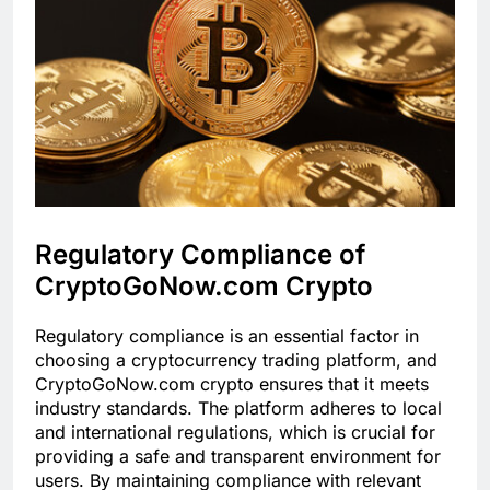
Regulatory Compliance of
CryptoGoNow.com Crypto
Regulatory compliance is an essential factor in
choosing a cryptocurrency trading platform, and
CryptoGoNow.com crypto ensures that it meets
industry standards. The platform adheres to local
and international regulations, which is crucial for
providing a safe and transparent environment for
users. By maintaining compliance with relevant