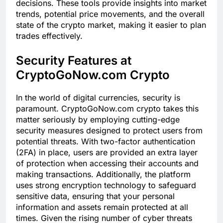
decisions. These tools provide insights into market
trends, potential price movements, and the overall
state of the crypto market, making it easier to plan
trades effectively.
Security Features at
CryptoGoNow.com Crypto
In the world of digital currencies, security is
paramount. CryptoGoNow.com crypto takes this
matter seriously by employing cutting-edge
security measures designed to protect users from
potential threats. With two-factor authentication
(2FA) in place, users are provided an extra layer
of protection when accessing their accounts and
making transactions. Additionally, the platform
uses strong encryption technology to safeguard
sensitive data, ensuring that your personal
information and assets remain protected at all
times. Given the rising number of cyber threats