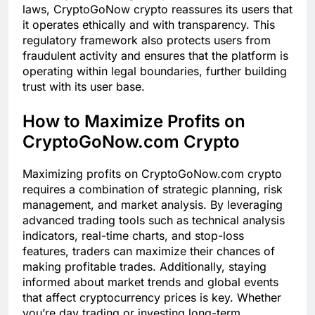
laws, CryptoGoNow crypto reassures its users that
it operates ethically and with transparency. This
regulatory framework also protects users from
fraudulent activity and ensures that the platform is
operating within legal boundaries, further building
trust with its user base.
How to Maximize Profits on
CryptoGoNow.com Crypto
Maximizing profits on CryptoGoNow.com crypto
requires a combination of strategic planning, risk
management, and market analysis. By leveraging
advanced trading tools such as technical analysis
indicators, real-time charts, and stop-loss
features, traders can maximize their chances of
making profitable trades. Additionally, staying
informed about market trends and global events
that affect cryptocurrency prices is key. Whether
you’re day trading or investing long-term,