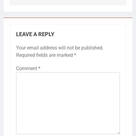
LEAVE A REPLY
Your email address will not be published.
Required fields are marked
*
Comment
*