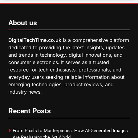
About us
DigitalTechTime.co.uk
is a comprehensive platform
dedicated to providing the latest insights, updates,
and trends in technology, digital innovations, and
consumer electronics. It serves as a trusted
resource for tech enthusiasts, professionals, and
everyday users seeking reliable information about
emerging technologies, product reviews, and
industry news.
Recent Posts
From Pixels to Masterpieces: How AI-Generated Images
Are Reshaping the Art World