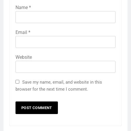
Name
*
Email
*
Website
Save my name, email, and website in this
browser for the next time I comment.