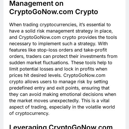
Management on
CryptoGoNow.com Crypto
When trading cryptocurrencies, it’s essential to
have a solid risk management strategy in place,
and CryptoGoNow.com crypto provides the tools
necessary to implement such a strategy. With
features like stop-loss orders and take-profit
orders, traders can protect their investments from
sudden market fluctuations. These tools help to
limit potential losses and lock in profits when
prices hit desired levels. CryptoGoNow.com
crypto allows users to manage risk by setting
predefined entry and exit points, ensuring that
they can avoid making emotional decisions when
the market moves unexpectedly. This is a vital
aspect of trading, especially in the volatile world
of cryptocurrency.
Leveraging CryptoGoNow.com