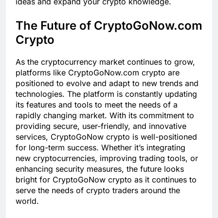
ideas and expand your crypto knowledge.
The Future of CryptoGoNow.com
Crypto
As the cryptocurrency market continues to grow,
platforms like CryptoGoNow.com crypto are
positioned to evolve and adapt to new trends and
technologies. The platform is constantly updating
its features and tools to meet the needs of a
rapidly changing market. With its commitment to
providing secure, user-friendly, and innovative
services, CryptoGoNow crypto is well-positioned
for long-term success. Whether it’s integrating
new cryptocurrencies, improving trading tools, or
enhancing security measures, the future looks
bright for CryptoGoNow crypto as it continues to
serve the needs of crypto traders around the
world.