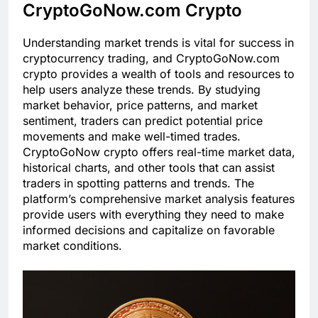
CryptoGoNow.com Crypto
Understanding market trends is vital for success in
cryptocurrency trading, and CryptoGoNow.com
crypto provides a wealth of tools and resources to
help users analyze these trends. By studying
market behavior, price patterns, and market
sentiment, traders can predict potential price
movements and make well-timed trades.
CryptoGoNow crypto offers real-time market data,
historical charts, and other tools that can assist
traders in spotting patterns and trends. The
platform’s comprehensive market analysis features
provide users with everything they need to make
informed decisions and capitalize on favorable
market conditions.