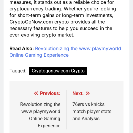
measures, it stands out as a reliable choice for
cryptocurrency trading. Whether you’re looking
for short-term gains or long-term investments,
CryptoGoNow.com crypto provides all the
necessary features to help you succeed in the
ever-evolving crypto market.
Read Also:
Revolutionizing the www playmyworld
Online Gaming Experience
Tagged:
Cryptogonow.com Crypto
Previous:
Next:
Post
navigation
Revolutionizing the
76ers vs knicks
www playmyworld
match player stats
Online Gaming
and Analysis
Experience