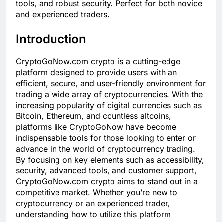
tools, and robust security. Perfect for both novice
and experienced traders.
Introduction
CryptoGoNow.com crypto is a cutting-edge
platform designed to provide users with an
efficient, secure, and user-friendly environment for
trading a wide array of cryptocurrencies. With the
increasing popularity of digital currencies such as
Bitcoin, Ethereum, and countless altcoins,
platforms like CryptoGoNow have become
indispensable tools for those looking to enter or
advance in the world of cryptocurrency trading.
By focusing on key elements such as accessibility,
security, advanced tools, and customer support,
CryptoGoNow.com crypto aims to stand out in a
competitive market. Whether you’re new to
cryptocurrency or an experienced trader,
understanding how to utilize this platform