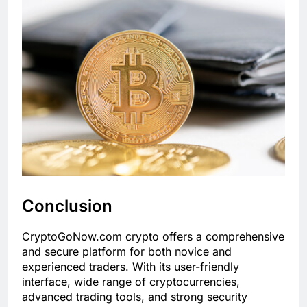
Conclusion
CryptoGoNow.com crypto offers a comprehensive
and secure platform for both novice and
experienced traders. With its user-friendly
interface, wide range of cryptocurrencies,
advanced trading tools, and strong security