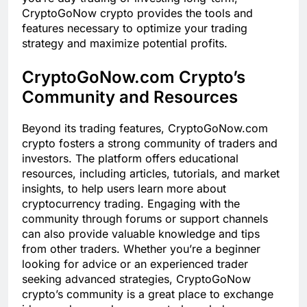
CryptoGoNow crypto provides the tools and
features necessary to optimize your trading
strategy and maximize potential profits.
CryptoGoNow.com Crypto’s
Community and Resources
Beyond its trading features, CryptoGoNow.com
crypto fosters a strong community of traders and
investors. The platform offers educational
resources, including articles, tutorials, and market
insights, to help users learn more about
cryptocurrency trading. Engaging with the
community through forums or support channels
can also provide valuable knowledge and tips
from other traders. Whether you’re a beginner
looking for advice or an experienced trader
seeking advanced strategies, CryptoGoNow
crypto’s community is a great place to exchange