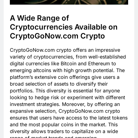
A Wide Range of
Cryptocurrencies Available on
CryptoGoNow.com Crypto
CryptoGoNow.com crypto offers an impressive
variety of cryptocurrencies, from well-established
digital currencies like Bitcoin and Ethereum to
emerging altcoins with high growth potential. The
platform’s extensive coin offerings give users a
broad selection of assets to diversify their
portfolios. This diversity is essential for anyone
looking to hedge risk or experiment with different
investment strategies. Moreover, by offering an
expansive selection, CryptoGoNow.com crypto
ensures that users have access to the latest tokens
and the most popular coins in the market. This
diversity allows traders to capitalize on a wide
range of market trends and emerging