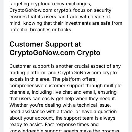
targeting cryptocurrency exchanges,
CryptoGoNow.com crypto’s focus on security
ensures that its users can trade with peace of
mind, knowing that their investments are safe from
potential breaches or hacks.
Customer Support at
CryptoGoNow.com Crypto
Customer support is another crucial aspect of any
trading platform, and CryptoGoNow.com crypto
excels in this area. The platform offers
comprehensive customer support through multiple
channels, including live chat and email, ensuring
that users can easily get help when they need it.
Whether you’re dealing with a technical issue,
need assistance with a trade, or have a question
about your account, the support team is always
ready to assist. Fast response times and
knowledgeable support agents make the process