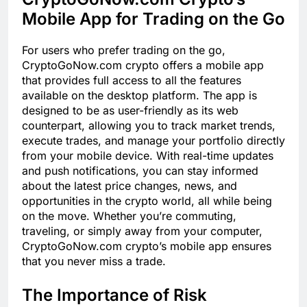
Mobile App for Trading on the Go
For users who prefer trading on the go,
CryptoGoNow.com crypto offers a mobile app
that provides full access to all the features
available on the desktop platform. The app is
designed to be as user-friendly as its web
counterpart, allowing you to track market trends,
execute trades, and manage your portfolio directly
from your mobile device. With real-time updates
and push notifications, you can stay informed
about the latest price changes, news, and
opportunities in the crypto world, all while being
on the move. Whether you’re commuting,
traveling, or simply away from your computer,
CryptoGoNow.com crypto’s mobile app ensures
that you never miss a trade.
The Importance of Risk