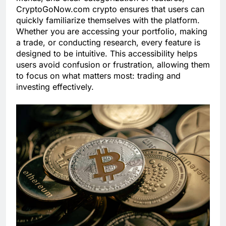
CryptoGoNow.com crypto ensures that users can
quickly familiarize themselves with the platform.
Whether you are accessing your portfolio, making
a trade, or conducting research, every feature is
designed to be intuitive. This accessibility helps
users avoid confusion or frustration, allowing them
to focus on what matters most: trading and
investing effectively.