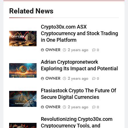
Related News
Crypto30x.com ASX
Cryptocurrency and Stock Trading
in One Platform
OWNER
2 years ago
0
Adrian Cryptopronetwork
Exploring Its Impact and Potential
OWNER
2 years ago
0
Ftasiastock Crypto The Future Of
Secure Digital Currencies
OWNER
2 years ago
0
Revolutionizing Crypto30x.com
Cryptocurrency Tools, and