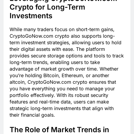
Crypto for Long-Term
Investments
While many traders focus on short-term gains,
CryptoGoNow.com crypto also supports long-
term investment strategies, allowing users to hold
their digital assets with ease. The platform
provides secure storage options and tools to track
long-term trends, enabling users to take
advantage of market growth over time. Whether
you’re holding Bitcoin, Ethereum, or another
altcoin, CryptoGoNow.com crypto ensures that
you have everything you need to manage your
portfolio effectively. With its robust security
features and real-time data, users can make
strategic long-term investments that align with
their financial goals.
The Role of Market Trends in