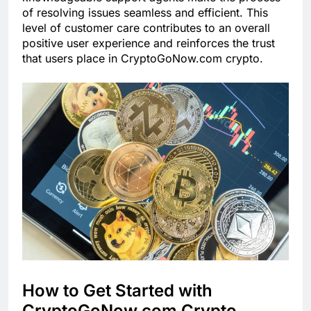
of resolving issues seamless and efficient. This
level of customer care contributes to an overall
positive user experience and reinforces the trust
that users place in CryptoGoNow.com crypto.
How to Get Started with
CryptoGoNow.com Crypto