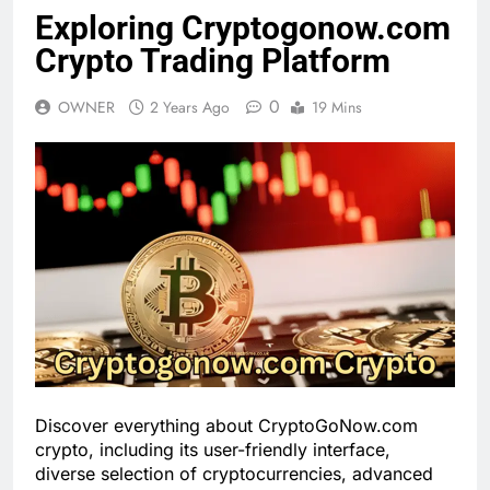
Exploring Cryptogonow.com
Crypto Trading Platform
0
OWNER
2 Years Ago
19 Mins
Discover everything about CryptoGoNow.com
crypto, including its user-friendly interface,
diverse selection of cryptocurrencies, advanced